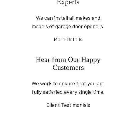
Experts
We can install all makes and
models of garage door openers.
More Details
Hear from Our Happy
Customers
We work to ensure that you are
fully satisfied every single time.
Client Testimonials