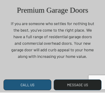
Premium Garage Doors
If you are someone who settles for nothing but
the best, you’ve come to the right place. We
have a full range of residential garage doors
and commercial overhead doors. Your new
garage door will add curb appeal to your home
along with increasing your home value.
CALL US
MESSAGE US