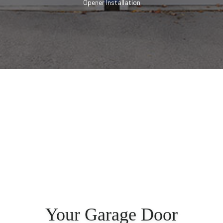
Opener Installation
Your Garage Door