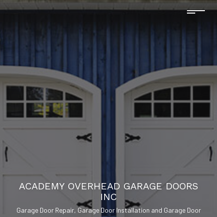
ACADEMY OVERHEAD GARAGE DOORS
INC
Garage Door Repair, Garage Door Installation and Garage Door