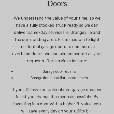
Doors
We understand the value of your time, so we
have a fully stocked truck ready so we can
deliver same-day services in Orangeville and
the surrounding area. From medium to light
residential garage doors to commercial
overhead doors, we can accommodate all your
requests. Our services include:
Garage door repairs
Garage door installations/openers
If you still have an uninsulated garage door, we
insist you change it as soon as possible. By
investing in a door with a higher R-value, you
will save every day on your utility bill.