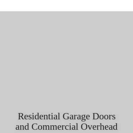
Residential Garage Doors
and Commercial Overhead