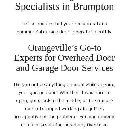
Specialists in Brampton
Let us ensure that your residential and
commercial garage doors operate smoothly.
Orangeville’s Go-to
Experts for Overhead Door
and Garage Door Services
Did you notice anything unusual while opening
your garage door? Whether it was hard to
open, got stuck in the middle, or the remote
control stopped working altogether,
irrespective of the problem – you can depend
on us for a solution. Academy Overhead