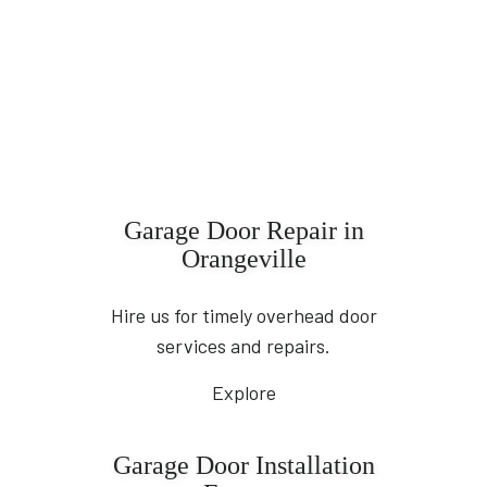
Garage Door Repair in
Orangeville
Hire us for timely overhead door
services and repairs.
Explore
Garage Door Installation