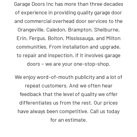
Garage Doors Inc has more than three decades
of experience in providing quality garage door
and commercial overhead door services to the
Orangeville, Caledon, Brampton, Shelburne,
Erin, Fergus, Bolton, Mississauga, and Milton
communities. From installation and upgrade,
to repair and inspection, if it involves garage
doors – we are your one-stop-shop.
We enjoy word-of-mouth publicity and a lot of
repeat customers. And we often hear
feedback that the level of quality we offer
differentiates us from the rest. Our prices
have always been competitive. Call us today
for an estimate.